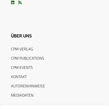
ÜBER UNS
CPM VERLAG
CPM PUBLICATIONS
CPM EVENTS
KONTAKT
AUTORENHINWEISE
MEDIADATEN