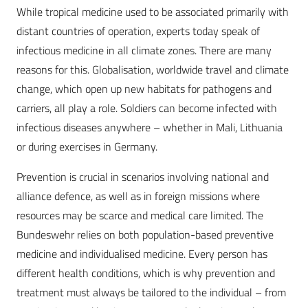
While tropical medicine used to be associated primarily with
distant countries of operation, experts today speak of
infectious medicine in all climate zones. There are many
reasons for this. Globalisation, worldwide travel and climate
change, which open up new habitats for pathogens and
carriers, all play a role. Soldiers can become infected with
infectious diseases anywhere – whether in Mali, Lithuania
or during exercises in Germany.
Prevention is crucial in scenarios involving national and
alliance defence, as well as in foreign missions where
resources may be scarce and medical care limited. The
Bundeswehr relies on both population-based preventive
medicine and individualised medicine. Every person has
different health conditions, which is why prevention and
treatment must always be tailored to the individual – from