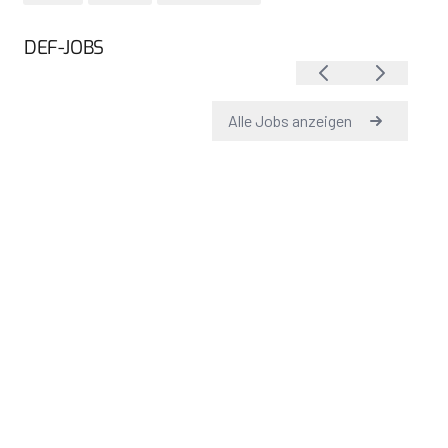
DEF-JOBS