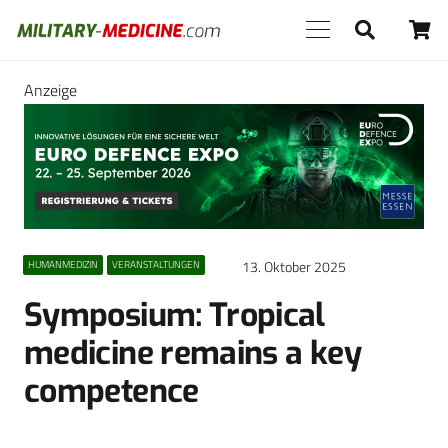
Anzeige
13. Oktober 2025
HUMANMEDIZIN
VERANSTALTUNGEN
Symposium: Tropical
medicine remains a key
competence