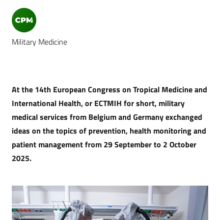
Military Medicine
At the 14th European Congress on Tropical Medicine and
International Health, or ECTMIH for short, military
medical services from Belgium and Germany exchanged
ideas on the topics of prevention, health monitoring and
patient management from 29 September to 2 October
2025.