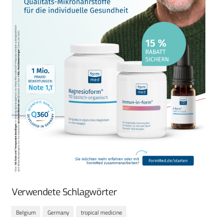
Verwendete Schlagwörter
Belgium
Germany
tropical medicine