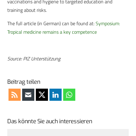
vaccinations and hygiene to targeted education and
training about risks.
The full article (in German) can be found at:
Symposium:
Tropical medicine remains a key competence
Source: PIZ Unterstützung
Beitrag teilen
Das könnte Sie auch interessieren