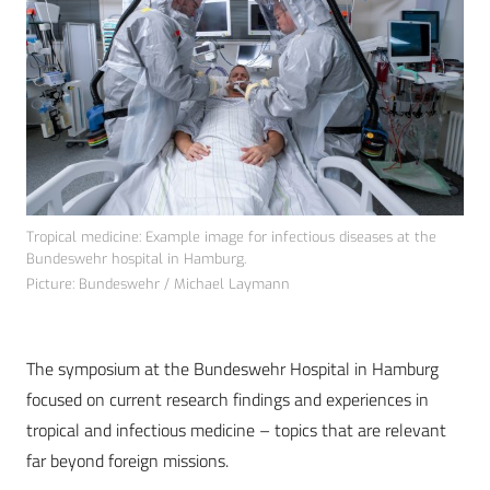
Tropical medicine: Example image for infectious diseases at the
Bundeswehr hospital in Hamburg.
Picture: Bundeswehr / Michael Laymann
The symposium at the Bundeswehr Hospital in Hamburg
focused on current research findings and experiences in
tropical and infectious medicine – topics that are relevant
far beyond foreign missions.