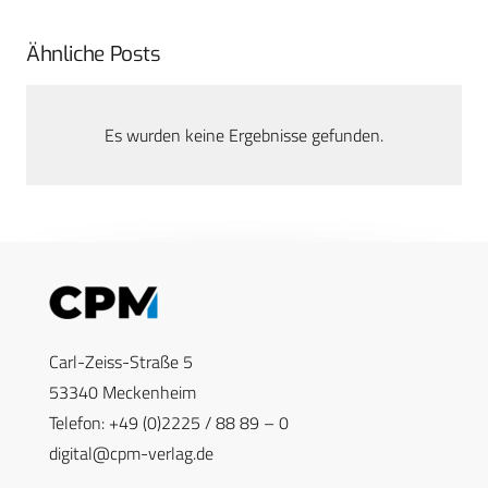
Ähnliche Posts
Es wurden keine Ergebnisse gefunden.
Carl-Zeiss-Straße 5
53340 Meckenheim
Telefon: +49 (0)2225 / 88 89 – 0
digital@cpm-verlag.de