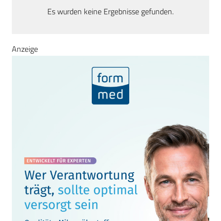
Es wurden keine Ergebnisse gefunden.
Anzeige