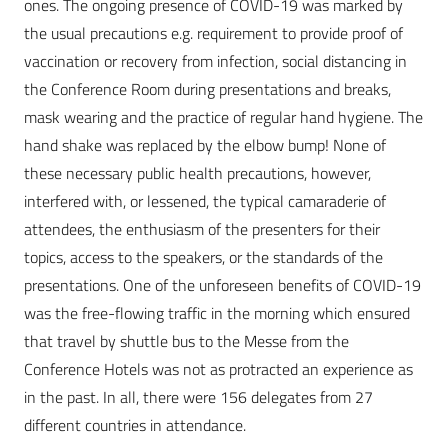
ones. The ongoing presence of COVID-19 was marked by
the usual precautions e.g. requirement to provide proof of
vaccination or recovery from infection, social distancing in
the Conference Room during presentations and breaks,
mask wearing and the practice of regular hand hygiene. The
hand shake was replaced by the elbow bump! None of
these necessary public health precautions, however,
interfered with, or lessened, the typical camaraderie of
attendees, the enthusiasm of the presenters for their
topics, access to the speakers, or the standards of the
presentations. One of the unforeseen benefits of COVID-19
was the free-flowing traffic in the morning which ensured
that travel by shuttle bus to the Messe from the
Conference Hotels was not as protracted an experience as
in the past. In all, there were 156 delegates from 27
different countries in attendance.