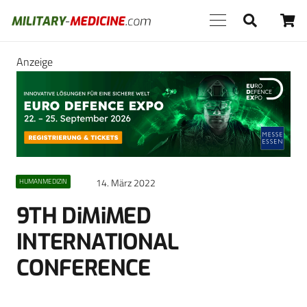
Anzeige
14. März 2022
HUMANMEDIZIN
9TH DiMiMED
INTERNATIONAL
CONFERENCE