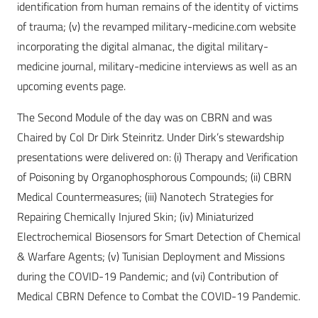
identification from human remains of the identity of victims
of trauma; (v) the revamped military-medicine.com website
incorporating the digital almanac, the digital military-
medicine journal, military-medicine interviews as well as an
upcoming events page.
The Second Module of the day was on CBRN and was
Chaired by Col Dr Dirk Steinritz. Under Dirk’s stewardship
presentations were delivered on: (i) Therapy and Verification
of Poisoning by Organophosphorous Compounds; (ii) CBRN
Medical Countermeasures; (iii) Nanotech Strategies for
Repairing Chemically Injured Skin; (iv) Miniaturized
Electrochemical Biosensors for Smart Detection of Chemical
& Warfare Agents; (v) Tunisian Deployment and Missions
during the COVID-19 Pandemic; and (vi) Contribution of
Medical CBRN Defence to Combat the COVID-19 Pandemic.