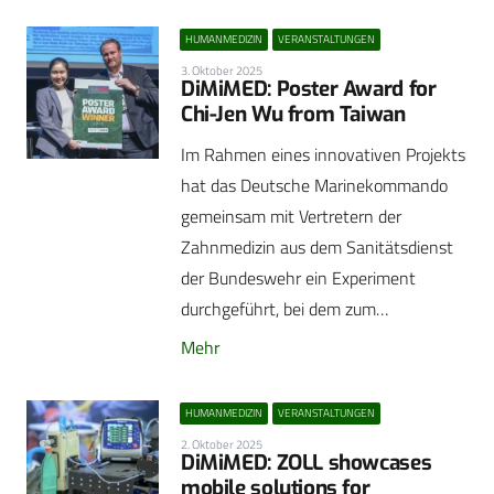
HUMANMEDIZIN
VERANSTALTUNGEN
3. Oktober 2025
DiMiMED: Poster Award for
Chi-Jen Wu from Taiwan
Im Rahmen eines innovativen Projekts
hat das Deutsche Marinekommando
gemeinsam mit Vertretern der
Zahnmedizin aus dem Sanitätsdienst
der Bundeswehr ein Experiment
durchgeführt, bei dem zum…
Mehr
HUMANMEDIZIN
VERANSTALTUNGEN
2. Oktober 2025
DiMiMED: ZOLL showcases
mobile solutions for