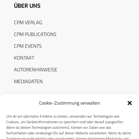
ÜBER UNS
CPM VERLAG
CPM PUBLICATIONS
CPM EVENTS
KONTAKT
AUTORENHINWEISE
MEDIADATEN
Cookie-Zustimmung verwalten
Um dir ein optimales Erlebnis zu bieten, verwenden wir Technologien wie
RECHTLICHES
Cookies, um Geräteinformationen zu speichern und/oder darauf zuzugreifen.
Wenn du diesen Technologien zustimmst, können wir Daten wie das
Surfverhalten oder eindeutige IDs auf dieser Website verarbeiten. Wenn du deine
Datenschutzerklärung
Zustimmung nicht erteilst oder zurückziehst, können bestimmte Merkmale und