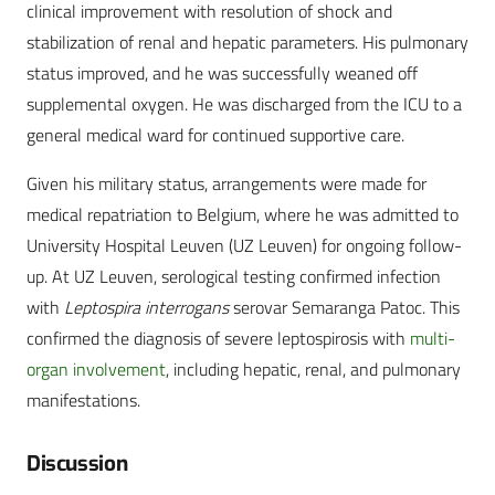
clinical improvement with resolution of shock and
stabilization of renal and hepatic parameters. His pulmonary
status improved, and he was successfully weaned off
supplemental oxygen. He was discharged from the ICU to a
general medical ward for continued supportive care.
Given his military status, arrangements were made for
medical repatriation to Belgium, where he was admitted to
University Hospital Leuven (UZ Leuven) for ongoing follow-
up. At UZ Leuven, serological testing confirmed infection
with
Leptospira interrogans
serovar Semaranga Patoc. This
confirmed the diagnosis of severe leptospirosis with
multi-
organ involvement
, including hepatic, renal, and pulmonary
manifestations.
Discussion