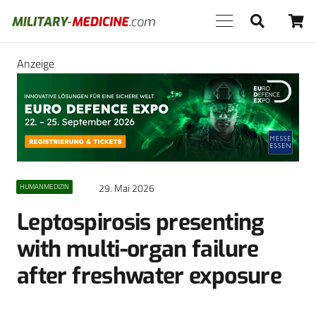
Anzeige
29. Mai 2026
HUMANMEDIZIN
Leptospirosis presenting
with multi-organ failure
after freshwater exposure