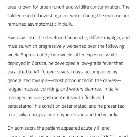
area known for urban runoff and wildlife contamination. The
soldier reported ingesting river water during the exercise but
remained asymptomatic initially.
Five days later, he developed headache, diffuse myalgia, and
malaise, which progressively worsened over the following
week. Approximately two weeks after exposure, while
deployed in Corsica, he developed a low-grade fever that
escalated to 40 °C over several days, accompanied by
generalized myalgia—most pronounced in the calves—
fatigue, nausea, vomiting, and watery diarrhea. Initially
managed as viral gastroenteritis with fluids and
paracetamol, his condition deteriorated, and he presented
to a civilian hospital with hypotension and tachycardia.
On admission, the patient appeared acutely ill and
jaundiced. Vital signs showed a temperature of 38 °C, heart