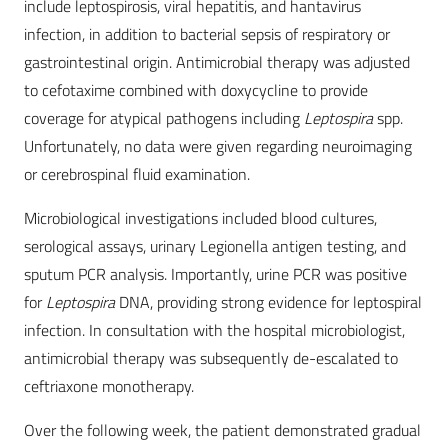
include leptospirosis, viral hepatitis, and hantavirus
infection, in addition to bacterial sepsis of respiratory or
gastrointestinal origin. Antimicrobial therapy was adjusted
to cefotaxime combined with doxycycline to provide
coverage for atypical pathogens including
Leptospira
spp.
Unfortunately, no data were given regarding neuroimaging
or cerebrospinal fluid examination.
Microbiological investigations included blood cultures,
serological assays, urinary Legionella antigen testing, and
sputum PCR analysis. Importantly, urine PCR was positive
for
Leptospira
DNA, providing strong evidence for leptospiral
infection. In consultation with the hospital microbiologist,
antimicrobial therapy was subsequently de-escalated to
ceftriaxone monotherapy.
Over the following week, the patient demonstrated gradual