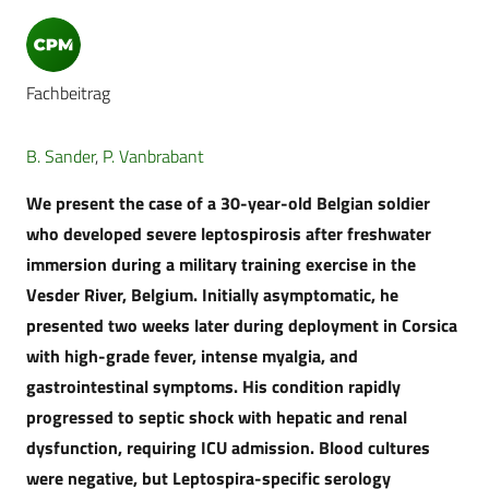
Fachbeitrag
B. Sander
,
P. Vanbrabant
We present the case of a 30-year-old Belgian soldier
who developed severe leptospirosis after freshwater
immersion during a military training exercise in the
Vesder River, Belgium. Initially asymptomatic, he
presented two weeks later during deployment in Corsica
with high-grade fever, intense myalgia, and
gastrointestinal symptoms. His condition rapidly
progressed to septic shock with hepatic and renal
dysfunction, requiring ICU admission. Blood cultures
were negative, but Leptospira-specific serology