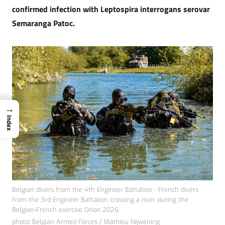
confirmed infection with Leptospira interrogans serovar
Semaranga Patoc.
→
Index
Belgian divers from the 4th Engineer Battalion - French divers
from the 3rd Engineer Battalion crossing a river during the
Belgian-French exercise Orion 2026.
photo: Belgian Armed Forces / Mathieu Nijwening