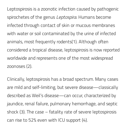
Leptospirosis is a zoonotic infection caused by pathogenic
spirochetes of the genus
Leptospira
. Humans become
infected through contact of skin or mucous membranes
with water or soil contaminated by the urine of infected
animals, most frequently rodents(1). Although often
considered a tropical disease, leptospirosis is now reported
worldwide and represents one of the most widespread
zoonoses (2).
Clinically, leptospirosis has a broad spectrum. Many cases
are mild and self-limiting, but severe disease—classically
described as Weil’s disease—can occur, characterized by
jaundice, renal failure, pulmonary hemorrhage, and septic
shock (3). The case – fatality rate of severe leptospirosis
can rise to 52% even with ICU support (4).