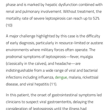
phase and is marked by hepatic dysfunction combined with
renal and pulmonary involvement. Without treatment, the
mortality rate of severe leptospirosis can reach up to 52%
(10)
A major challenge highlighted by this case is the difficulty
of early diagnosis, particularly in resource-limited or austere
environments where military forces often operate. The
prodromal symptoms of leptospirosis—fever, myalgia
(classically in the calves), and headache—are
indistinguishable from a wide range of viral and bacterial
infections including influenza,
dengue
, malaria, rickettsial
disease, and viral hepatitis (11).
In this patient, the onset of gastrointestinal symptoms led
clinicians to suspect viral gastroenteritis, delaying the
consideration of leptospirosis until the illness had