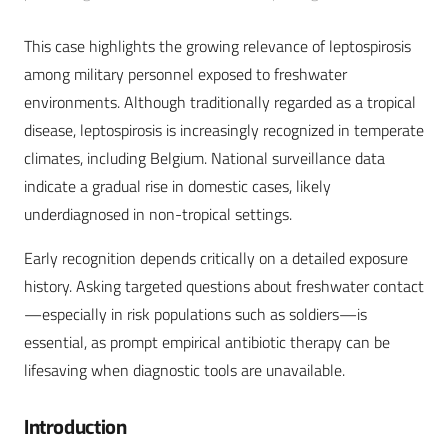
This case highlights the growing relevance of leptospirosis
among military personnel exposed to freshwater
environments. Although traditionally regarded as a tropical
disease, leptospirosis is increasingly recognized in temperate
climates, including Belgium. National surveillance data
indicate a gradual rise in domestic cases, likely
underdiagnosed in non-tropical settings.
Early recognition depends critically on a detailed exposure
history. Asking targeted questions about freshwater contact
—especially in risk populations such as soldiers—is
essential, as prompt empirical antibiotic therapy can be
lifesaving when diagnostic tools are unavailable.
Introduction