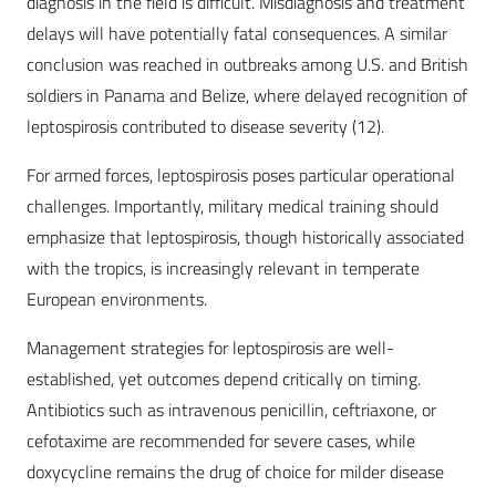
diagnosis in the field is difficult. Misdiagnosis and treatment
delays will have potentially fatal consequences. A similar
conclusion was reached in outbreaks among U.S. and British
soldiers in Panama and Belize, where delayed recognition of
leptospirosis contributed to disease severity (12).
For armed forces, leptospirosis poses particular operational
challenges. Importantly, military medical training should
emphasize that leptospirosis, though historically associated
with the tropics, is increasingly relevant in temperate
European environments.
Management strategies for leptospirosis are well-
established, yet outcomes depend critically on timing.
Antibiotics such as intravenous penicillin, ceftriaxone, or
cefotaxime are recommended for severe cases, while
doxycycline remains the drug of choice for milder disease