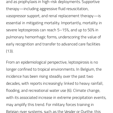
and as prophylaxis in high-risk deployments. Supportive
therapy—including aggressive fluid resuscitation,
vasopressor support, and renal replacement therapy—is
essential in mitigating mortality. Importantly, mortality in
severe leptospirosis can reach 5–15%, and up to 50% in
pulmonary hemorrhagic forms, underscoring the value of
early recognition and transfer to advanced care facilities
(13).
From an epidemiological perspective, leptospirosis is no
longer confined to tropical environments. In Belgium, the
incidence has been rising steadily over the past two
decades, with reports increasingly linked to heavy rainfall,
flooding, and recreational water use (6). Climate change,
with its associated increase in extreme precipitation events,
may amplify this trend. For military forces training in
Belgian river systems, such as the Vesder or Ourthe, this