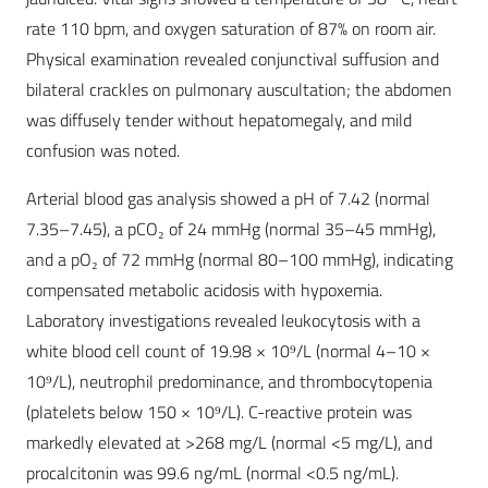
rate 110 bpm, and oxygen saturation of 87% on room air.
Physical examination revealed conjunctival suffusion and
bilateral crackles on pulmonary auscultation; the abdomen
was diffusely tender without hepatomegaly, and mild
confusion was noted.
Arterial blood gas analysis showed a pH of 7.42 (normal
7.35–7.45), a pCO₂ of 24 mmHg (normal 35–45 mmHg),
and a pO₂ of 72 mmHg (normal 80–100 mmHg), indicating
compensated metabolic acidosis with hypoxemia.
Laboratory investigations revealed leukocytosis with a
white blood cell count of 19.98 × 10⁹/L (normal 4–10 ×
10⁹/L), neutrophil predominance, and thrombocytopenia
(platelets below 150 × 10⁹/L). C-reactive protein was
markedly elevated at >268 mg/L (normal <5 mg/L), and
procalcitonin was 99.6 ng/mL (normal <0.5 ng/mL).