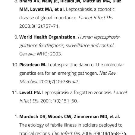
Bharti AR, Nally JE, Ricaldi JN, Matthias MA, Diaz
MM, Lovett MA, et al.
Leptospirosis: a zoonotic
disease of global importance.
Lancet Infect Dis.
2003;3(12):757-71.
World Health Organization.
Human leptospirosis:
guidance for diagnosis, surveillance and control.
Geneva: WHO; 2003.
Picardeau M.
Leptospira: the dawn of the molecular
genetics era for an emerging pathogen.
Nat Rev
Microbiol.
2009;7(10):736-47.
Levett PN.
Leptospirosis: a forgotten zoonosis.
Lancet
Infect Dis.
2001;1(3):151-60.
Murdoch DR, Woods CW, Zimmerman MD, et al.
The etiology of febrile illness in soldiers deployed to
tropical regions.
Clin Infect Dis.
2004;39(10):1468-74.