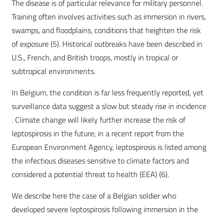
The disease is of particular relevance for military personnel.
Training often involves activities such as immersion in rivers,
swamps, and floodplains, conditions that heighten the risk
of exposure (5). Historical outbreaks have been described in
U.S., French, and British troops, mostly in tropical or
subtropical environments.
In Belgium, the condition is far less frequently reported, yet
surveillance data suggest a slow but steady rise in incidence
. Climate change will likely further increase the risk of
leptospirosis in the future; in a recent report from the
European Environment Agency, leptospirosis is listed among
the infectious diseases sensitive to climate factors and
considered a potential threat to health (EEA) (6).
We describe here the case of a Belgian soldier who
developed severe leptospirosis following immersion in the