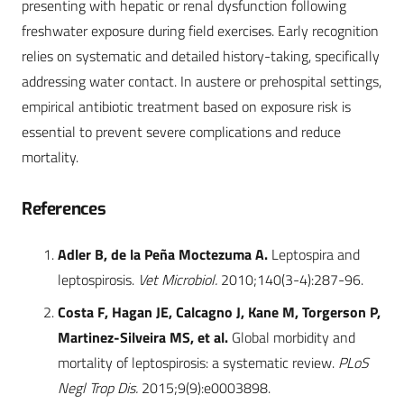
presenting with hepatic or renal dysfunction following
freshwater exposure during field exercises. Early recognition
relies on systematic and detailed history-taking, specifically
addressing water contact. In austere or prehospital settings,
empirical antibiotic treatment based on exposure risk is
essential to prevent severe complications and reduce
mortality.
References
Adler B, de la Peña Moctezuma A.
Leptospira and
leptospirosis.
Vet Microbiol.
2010;140(3-4):287-96.
Costa F, Hagan JE, Calcagno J, Kane M, Torgerson P,
Martinez-Silveira MS, et al.
Global morbidity and
mortality of leptospirosis: a systematic review.
PLoS
Negl Trop Dis.
2015;9(9):e0003898.