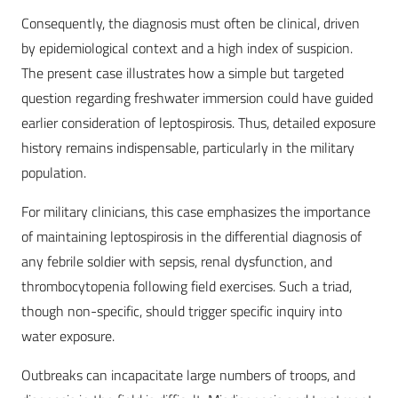
Consequently, the diagnosis must often be clinical, driven
by epidemiological context and a high index of suspicion.
The present case illustrates how a simple but targeted
question regarding freshwater immersion could have guided
earlier consideration of leptospirosis. Thus, detailed exposure
history remains indispensable, particularly in the military
population.
For military clinicians, this case emphasizes the importance
of maintaining leptospirosis in the differential diagnosis of
any febrile soldier with sepsis, renal dysfunction, and
thrombocytopenia following field exercises. Such a triad,
though non-specific, should trigger specific inquiry into
water exposure.
Outbreaks can incapacitate large numbers of troops, and