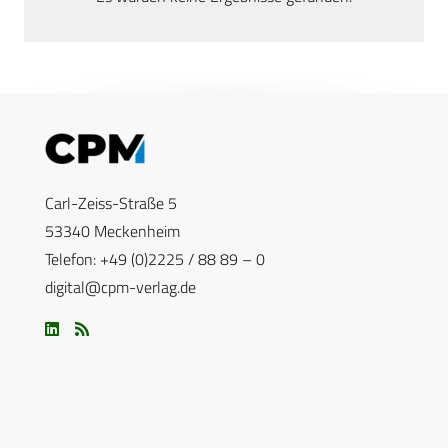
Carl-Zeiss-Straße 5
53340 Meckenheim
Telefon: +49 (0)2225 / 88 89 – 0
digital@cpm-verlag.de