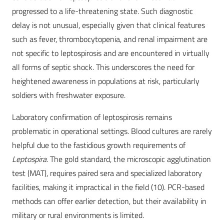
progressed to a life-threatening state. Such diagnostic
delay is not unusual, especially given that clinical features
such as fever, thrombocytopenia, and renal impairment are
not specific to leptospirosis and are encountered in virtually
all forms of septic shock. This underscores the need for
heightened awareness in populations at risk, particularly
soldiers with freshwater exposure.
Laboratory confirmation of leptospirosis remains
problematic in operational settings. Blood cultures are rarely
helpful due to the fastidious growth requirements of
Leptospira
. The gold standard, the microscopic agglutination
test (MAT), requires paired sera and specialized laboratory
facilities, making it impractical in the field (10). PCR-based
methods can offer earlier detection, but their availability in
military or rural environments is limited.