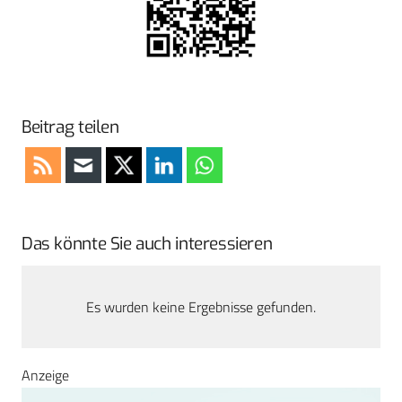
Beitrag teilen
Das könnte Sie auch interessieren
Es wurden keine Ergebnisse gefunden.
Anzeige