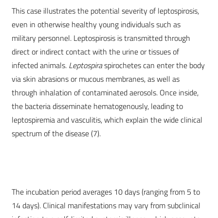
This case illustrates the potential severity of leptospirosis,
even in otherwise healthy young individuals such as
military personnel. Leptospirosis is transmitted through
direct or indirect contact with the urine or tissues of
infected animals.
Leptospira
spirochetes can enter the body
via skin abrasions or mucous membranes, as well as
through inhalation of contaminated aerosols. Once inside,
the bacteria disseminate hematogenously, leading to
leptospiremia and vasculitis, which explain the wide clinical
spectrum of the disease (7).
The incubation period averages 10 days (ranging from 5 to
14 days). Clinical manifestations may vary from subclinical