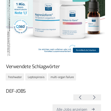
Verwendete Schlagwörter
freshwater
Leptospirosis
multi-organ failure
DEF-JOBS