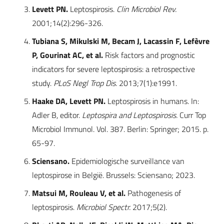
Levett PN.
Leptospirosis.
Clin Microbiol Rev.
2001;14(2):296-326.
Tubiana S, Mikulski M, Becam J, Lacassin F, Lefèvre
P, Gourinat AC, et al.
Risk factors and prognostic
indicators for severe leptospirosis: a retrospective
study.
PLoS Negl Trop Dis.
2013;7(1):e1991.
Haake DA, Levett PN.
Leptospirosis in humans. In:
Adler B, editor.
Leptospira and Leptospirosis.
Curr Top
Microbiol Immunol. Vol. 387. Berlin: Springer; 2015. p.
65-97.
Sciensano.
Epidemiologische surveillance van
leptospirose in België. Brussels: Sciensano; 2023.
Matsui M, Rouleau V, et al.
Pathogenesis of
leptospirosis.
Microbiol Spectr.
2017;5(2).