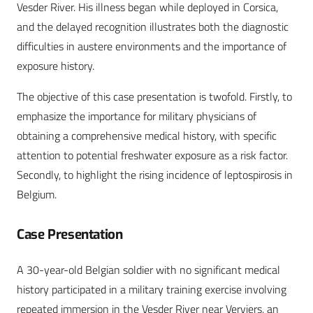
Vesder River. His illness began while deployed in Corsica,
and the delayed recognition illustrates both the diagnostic
difficulties in austere environments and the importance of
exposure history.
The objective of this case presentation is twofold. Firstly, to
emphasize the importance for military physicians of
obtaining a comprehensive medical history, with specific
attention to potential freshwater exposure as a risk factor.
Secondly, to highlight the rising incidence of leptospirosis in
Belgium.
Case Presentation
A 30-year-old Belgian soldier with no significant medical
history participated in a military training exercise involving
repeated immersion in the Vesder River near Verviers, an