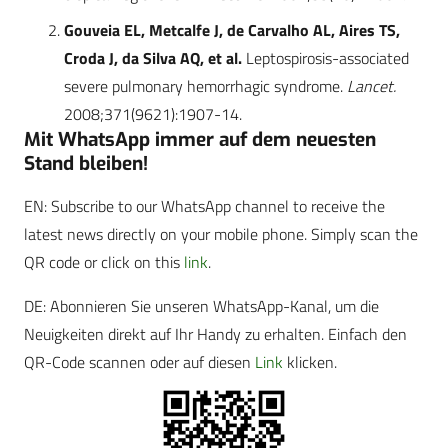
Gouveia EL, Metcalfe J, de Carvalho AL, Aires TS,
Croda J, da Silva AQ, et al.
Leptospirosis-associated
severe pulmonary hemorrhagic syndrome.
Lancet.
2008;371(9621):1907-14.
Mit WhatsApp immer auf dem neuesten
Stand bleiben!
EN: Subscribe to our WhatsApp channel to receive the
latest news directly on your mobile phone. Simply scan the
QR code or click on this
link
.
DE: Abonnieren Sie unseren WhatsApp-Kanal, um die
Neuigkeiten direkt auf Ihr Handy zu erhalten. Einfach den
QR-Code scannen oder auf diesen
Link
klicken.