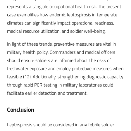
represents a tangible occupational health risk. The present
case exemplifies how endemic leptospirosis in temperate
climates can significantly impact operational readiness,
medical resource utilization, and soldier well-being.
In light of these trends, preventive measures are vital in
military health policy. Commanders and medical officers
should ensure soldiers are informed about the risks of
freshwater exposure and employ protective measures when
feasible (12). Additionally, strengthening diagnostic capacity
through rapid PCR testing in military laboratories could
facilitate earlier detection and treatment.
Conclusion
Leptospirosis should be considered in any febrile soldier