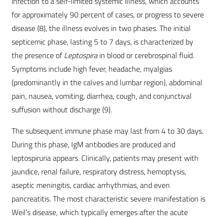
infection to a self-limited systemic illness, which accounts
for approximately 90 percent of cases, or progress to severe
disease (8), the illness evolves in two phases. The initial
septicemic phase, lasting 5 to 7 days, is characterized by
the presence of
Leptospira
in blood or cerebrospinal fluid.
Symptoms include high fever, headache, myalgias
(predominantly in the calves and lumbar region), abdominal
pain, nausea, vomiting, diarrhea, cough, and conjunctival
suffusion without discharge (9).
The subsequent immune phase may last from 4 to 30 days.
During this phase, IgM antibodies are produced and
leptospiruria appears. Clinically, patients may present with
jaundice, renal failure, respiratory distress, hemoptysis,
aseptic meningitis, cardiac arrhythmias, and even
pancreatitis. The most characteristic severe manifestation is
Weil’s disease, which typically emerges after the acute