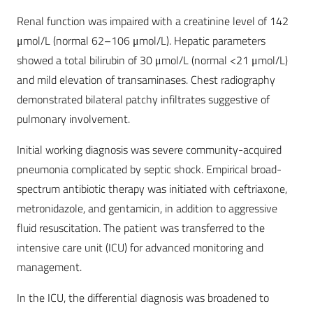
Renal function was impaired with a creatinine level of 142
μmol/L (normal 62–106 μmol/L). Hepatic parameters
showed a total bilirubin of 30 μmol/L (normal <21 μmol/L)
and mild elevation of transaminases. Chest radiography
demonstrated bilateral patchy infiltrates suggestive of
pulmonary involvement.
Initial working diagnosis was severe community-acquired
pneumonia complicated by septic shock. Empirical broad-
spectrum antibiotic therapy was initiated with ceftriaxone,
metronidazole, and gentamicin, in addition to aggressive
fluid resuscitation. The patient was transferred to the
intensive care unit (ICU) for advanced monitoring and
management.
In the ICU, the differential diagnosis was broadened to