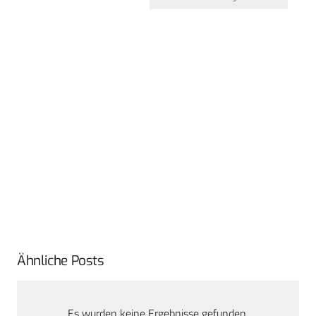
Ähnliche Posts
Es wurden keine Ergebnisse gefunden.