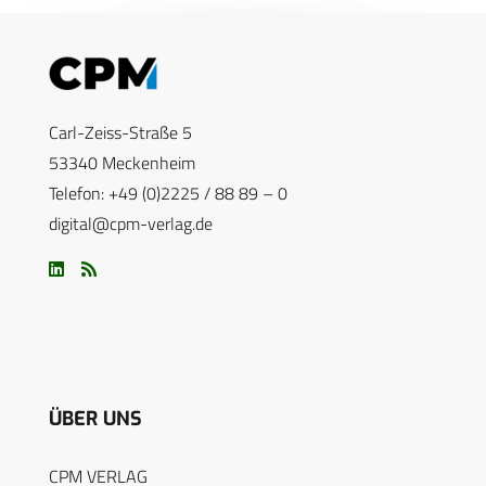
Carl-Zeiss-Straße 5
53340 Meckenheim
Telefon: +49 (0)2225 / 88 89 – 0
digital@cpm-verlag.de
ÜBER UNS
CPM VERLAG