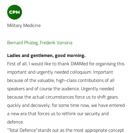
Military Medicine
Bernard Phaleg
,
Frederik Vansina
Ladies and gentlemen, good morning.
First of all, I would like to thank DiMiMed for organising this
important and urgently needed colloquium. Important
because of the valuable, high-class contributions of all
speakers and of course the audience. Urgently needed
because the actual circumstances force us to shift gears
quickly and decisively; for some time now, we have entered
a new era that forces us to rethink our security and
defence.
“Total Defence”stands out as the most appropriate concept