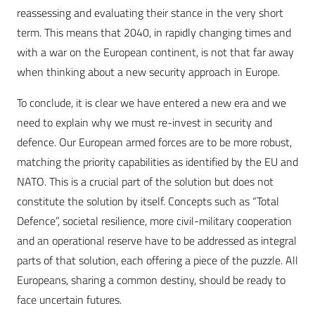
reassessing and evaluating their stance in the very short
term. This means that 2040, in rapidly changing times and
with a war on the European continent, is not that far away
when thinking about a new security approach in Europe.
To conclude, it is clear we have entered a new era and we
need to explain why we must re-invest in security and
defence. Our European armed forces are to be more robust,
matching the priority capabilities as identified by the EU and
NATO. This is a crucial part of the solution but does not
constitute the solution by itself. Concepts such as “Total
Defence”, societal resilience, more civil-military cooperation
and an operational reserve have to be addressed as integral
parts of that solution, each offering a piece of the puzzle. All
Europeans, sharing a common destiny, should be ready to
face uncertain futures.