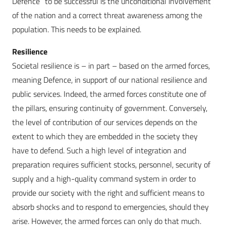
Defence” to be successful is the unconditional involvement
of the nation and a correct threat awareness among the
population. This needs to be explained.
Resilience
Societal resilience is – in part – based on the armed forces,
meaning Defence, in support of our national resilience and
public services. Indeed, the armed forces constitute one of
the pillars, ensuring continuity of government. Conversely,
the level of contribution of our services depends on the
extent to which they are embedded in the society they
have to defend. Such a high level of integration and
preparation requires sufficient stocks, personnel, security of
supply and a high-quality command system in order to
provide our society with the right and sufficient means to
absorb shocks and to respond to emergencies, should they
arise. However, the armed forces can only do that much.