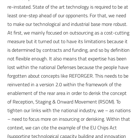
re-instated. State of the art technology is required to be at
least one-step ahead of our opponents. For that, we need
to make our technological and industrial base more robust.
At first, we mainly focused on outsourcing as a cost-cutting
measure but it turned out to have its limitations because it
is determined by contracts and funding, and so by definition
not flexible enough. It also means that expertise has been
lost within the national Defenses because the people have
forgotten about concepts like REFORGER. This needs to be
reinvented in a version 2.0 within the framework of the
enablement of the rear area in order to derisk the concept
of Reception, Staging & Onward Movement (RSOM). To
tighten our links with the national industry, we – as nations
– need to focus more on insourcing or derisking. Within that
context, we can cite the example of the EU Chips Act
(supporting technological capacity building and innovation