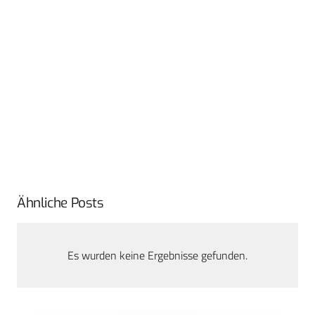
Ähnliche Posts
Es wurden keine Ergebnisse gefunden.