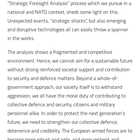
“Strategic Foresight Analysis” process which we pursue in a
national and NATO context, sheds some light on this.
Unexpected events, “strategic shocks”, but also emerging
and disruptive technologies all can easily throw a spanner
in the works.
The analysis shows a fragmented and competitive
environment. Hence, we cannot aim for a sustainable future
without strong reinforced societal support and contribution
to security and defence matters. Beyond a whole-of-
government approach, our society itself is to withstand
aggression; we all have the moral duty of contributing to
collective defence and security, citizens and military
personnel alike. In order to protect the next generation’s
future, we need to strengthen our collective defence,
deterrence and credibility. The European armed forces are to
become more robust and agile, and more resilient and