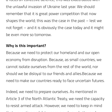
the unlawful invasion of Ukraine last year. We should
remember that it is great power competition that now
shapes the world; this was the case in the past – lest we
not forget – and it is obviously the case today and it might
be even more so tomorrow.
Why is this important?
Because we need to protect our homeland and our open
economy from disruption. Because, as small countries, we
cannot isolate ourselves from the rest of the world, nor
should we be disloyal to our friends and allies.Because we
need to make our countries ready to face uncertain futures.
Indeed, we need to prepare ourselves. As mentioned in
Article 3 of the North Atlantic Treaty, we need the capacity
to resist armed attack. However, we need to keep in mind