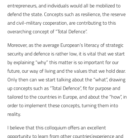
entrepreneurs, and individuals would all be mobilized to
defend the state. Concepts such as resilience, the reserve
and civil-military cooperation, are contributing to this
overarching concept of “Total Defence”.
Moreover, as the average European’s literacy of strategic
security and defence is rather low, it is vital that we start
by explaining “why” this matter is so important for our
future, our way of living and the values that we hold dear.
Only then can we start talking about the “what”, drawing
up concepts such as “Total Defence”, fit for purpose and
tailored to the countries in Europe, and about the “how”, in
order to implement these concepts, turning them into
reality.
I believe that this colloquium offers an excellent
opportunity to learn from other countries’experience and