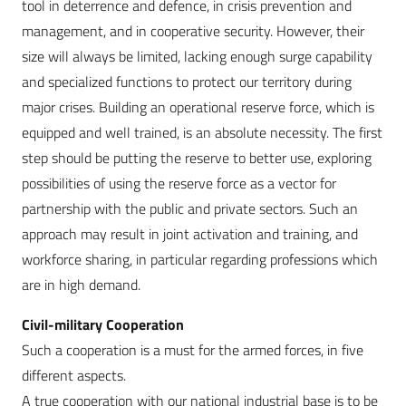
tool in deterrence and defence, in crisis prevention and
management, and in cooperative security. However, their
size will always be limited, lacking enough surge capability
and specialized functions to protect our territory during
major crises. Building an operational reserve force, which is
equipped and well trained, is an absolute necessity. The first
step should be putting the reserve to better use, exploring
possibilities of using the reserve force as a vector for
partnership with the public and private sectors. Such an
approach may result in joint activation and training, and
workforce sharing, in particular regarding professions which
are in high demand.
Civil-military Cooperation
Such a cooperation is a must for the armed forces, in five
different aspects.
A true cooperation with our national industrial base is to be