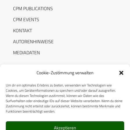
CPM PUBLICATIONS
CPM EVENTS
KONTAKT
AUTORENHINWEISE
MEDIADATEN
Cookie-Zustimmung verwalten
Um dir ein optimales Erlebnis zu bieten, verwenden wir Technologien wie
RECHTLICHES
Cookies, um Geräteinformationen zu speichern und/oder darauf zuzugreifen.
Wenn du diesen Technologien zustimmst, können wir Daten wie das
Surfverhalten oder eindeutige IDs auf dieser Website verarbeiten. Wenn du deine
Datenschutzerklärung
Zustimmung nicht erteilst oder zurückziehst, können bestimmte Merkmale und
Funktionen beeinträchtigt werden.
Cookie-Richtlinie (EU)
AGB
Akzeptieren