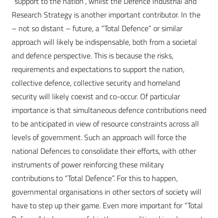
“support to the nation”, whilst the Defence Industrial and
Research Strategy is another important contributor. In the
– not so distant – future, a “Total Defence” or similar
approach will likely be indispensable, both from a societal
and defence perspective. This is because the risks,
requirements and expectations to support the nation,
collective defence, collective security and homeland
security will likely coexist and co-occur. Of particular
importance is that simultaneous defence contributions need
to be anticipated in view of resource constraints across all
levels of government. Such an approach will force the
national Defences to consolidate their efforts, with other
instruments of power reinforcing these military
contributions to “Total Defence”. For this to happen,
governmental organisations in other sectors of society will
have to step up their game. Even more important for “Total