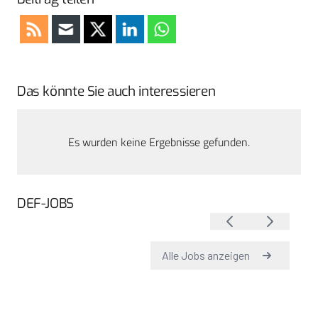
Das könnte Sie auch interessieren
Es wurden keine Ergebnisse gefunden.
DEF-JOBS