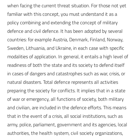
when facing the current threat situation. For those not yet
familiar with this concept, you must understand it as a
policy combining and extending the concept of military
defence and civil defence. It has been adopted by several
countries: for example Austria, Denmark, Finland, Norway,
Sweden, Lithuania, and Ukraine, in each case with specific
modalities of application. In general, it entails a high level of
readiness of both the state and its society to defend itself
in cases of dangers and catastrophes such as war, crisis, or
natural disasters. Total defence represents all activities
preparing the society for conflicts. It implies that in a state
of war or emergency, all functions of society, both military
and civilian, are included in the defence efforts. This means
that in the event of a crisis, all social institutions, such as
army, police, parliament, government and its agencies, local
authorities, the health system, civil society organizations,