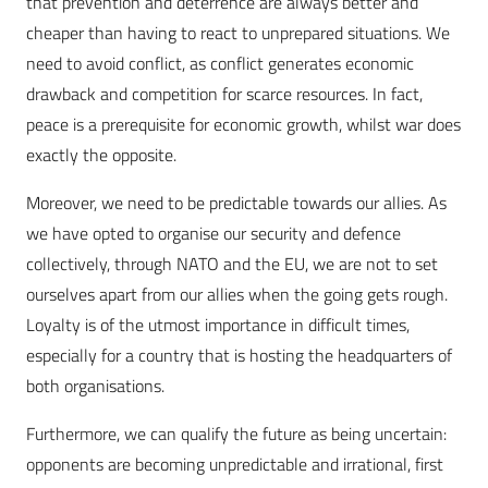
that prevention and deterrence are always better and
cheaper than having to react to unprepared situations. We
need to avoid conflict, as conflict generates economic
drawback and competition for scarce resources. In fact,
peace is a prerequisite for economic growth, whilst war does
exactly the opposite.
Moreover, we need to be predictable towards our allies. As
we have opted to organise our security and defence
collectively, through NATO and the EU, we are not to set
ourselves apart from our allies when the going gets rough.
Loyalty is of the utmost importance in difficult times,
especially for a country that is hosting the headquarters of
both organisations.
Furthermore, we can qualify the future as being uncertain:
opponents are becoming unpredictable and irrational, first