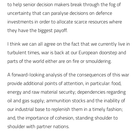
to help senior decision makers break through the fog of
uncertainty that can paralyse decisions on defence
investments in order to allocate scarce resources where
they have the biggest payoff.
I think we can all agree on the fact that we currently live in
turbulent times, war is back at our European doorstep and
parts of the world either are on fire or smouldering.
A forward-looking analysis of the consequences of this war
provide additional points of attention, in particular: food,
energy and raw material security; dependencies regarding
oil and gas supply; ammunition stocks and the inability of
our industrial base to replenish them in a timely fashion;
and, the importance of cohesion, standing shoulder to
shoulder with partner nations.