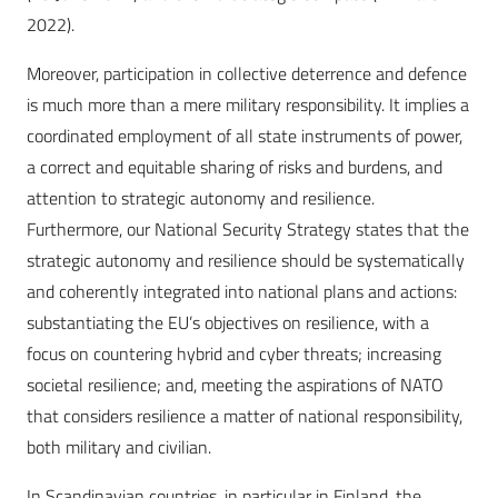
2022).
Moreover, participation in collective deterrence and defence
is much more than a mere military responsibility. It implies a
coordinated employment of all state instruments of power,
a correct and equitable sharing of risks and burdens, and
attention to strategic autonomy and resilience.
Furthermore, our National Security Strategy states that the
strategic autonomy and resilience should be systematically
and coherently integrated into national plans and actions:
substantiating the EU’s objectives on resilience, with a
focus on countering hybrid and cyber threats; increasing
societal resilience; and, meeting the aspirations of NATO
that considers resilience a matter of national responsibility,
both military and civilian.
In Scandinavian countries, in particular in Finland, the