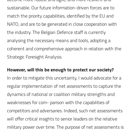
sustainable. Our future information-driven forces are to
match the priority capabilities, identified by the EU and
NATO, and are to be generated in close cooperation with
the industry. The Belgian Defence staff is currently
analysing the necessary means and tools, adopting a
coherent and comprehensive approach in relation with the
Strategic Foresight Analysis.
However, will this be enough to protect our society?
In order to mitigate this uncertainty, I would advocate for a
regular implementation of net assessments to capture the
dynamics of national or coalition military strengths and
weaknesses for com- parison with the capabilities of
competitors and adversaries. Indeed, such net assessments
will offer critical insights to senior leaders on the relative
military power over time. The purpose of net assessments is