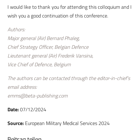
I would like to thank you for attending this colloquium and I
wish you a good continuation of this conference.
Authors:
Major general (Air) Bernard Phaleg,
Chief Strategy Officer, Belgian Defence
Lieutenant general (Air) Frederik Vansina,
Vice Chief of Defence, Belgium
The authors can be contacted through the editor-in-chief’s
email address:
emms@beta-publishing.com
Date:
07/12/2024
Source:
European Military Medical Services 2024
Beitrag teilen