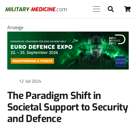
Anzeige
12. Juli 2024
The Paradigm Shift in
Societal Support to Security
and Defence