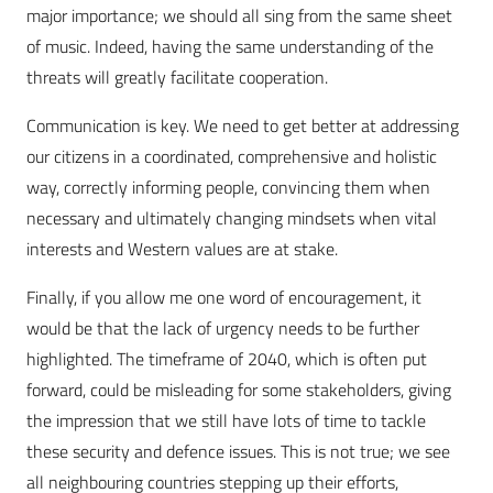
major importance; we should all sing from the same sheet
of music. Indeed, having the same understanding of the
threats will greatly facilitate cooperation.
Communication is key. We need to get better at addressing
our citizens in a coordinated, comprehensive and holistic
way, correctly informing people, convincing them when
necessary and ultimately changing mindsets when vital
interests and Western values are at stake.
Finally, if you allow me one word of encouragement, it
would be that the lack of urgency needs to be further
highlighted. The timeframe of 2040, which is often put
forward, could be misleading for some stakeholders, giving
the impression that we still have lots of time to tackle
these security and defence issues. This is not true; we see
all neighbouring countries stepping up their efforts,