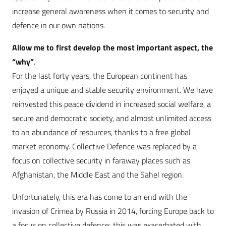
increase general awareness when it comes to security and
defence in our own nations.
Allow me to first develop the most important aspect, the
“why”
.
For the last forty years, the European continent has
enjoyed a unique and stable security environment. We have
reinvested this peace dividend in increased social welfare, a
secure and democratic society, and almost unlimited access
to an abundance of resources, thanks to a free global
market economy. Collective Defence was replaced by a
focus on collective security in faraway places such as
Afghanistan, the Middle East and the Sahel region.
Unfortunately, this era has come to an end with the
invasion of Crimea by Russia in 2014, forcing Europe back to
a focus on collective defence; this was exacerbated with