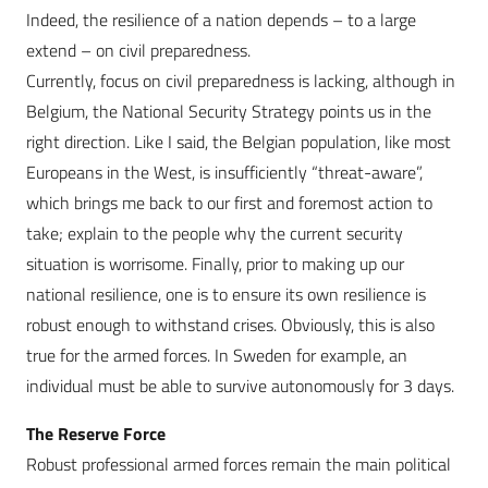
Indeed, the resilience of a nation depends – to a large
extend – on civil preparedness.
Currently, focus on civil preparedness is lacking, although in
Belgium, the National Security Strategy points us in the
right direction. Like I said, the Belgian population, like most
Europeans in the West, is insufficiently “threat-aware”,
which brings me back to our first and foremost action to
take; explain to the people why the current security
situation is worrisome. Finally, prior to making up our
national resilience, one is to ensure its own resilience is
robust enough to withstand crises. Obviously, this is also
true for the armed forces. In Sweden for example, an
individual must be able to survive autonomously for 3 days.
The Reserve Force
Robust professional armed forces remain the main political