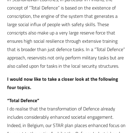
concept of “Total Defence” is based on the existence of
conscription, the engine of the system that generates a
large social influx of people with safety skills. These
conscripts also make up a very large reserve force that
ensures high social resilience through extensive training
that is broader than just defence tasks. In a “Total Defence”
approach, reservists not only perform military tasks but are
also called upon for tasks in the local security structures.
I would now like to take a closer look at the following
four topics.
“Total Defence”
I do realise that the transformation of Defence already
includes considerably enhanced societal engagement.
Indeed, in Belgium, our STAR plan places enhanced focus on