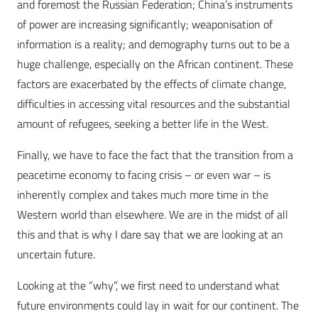
and foremost the Russian Federation; China’s instruments
of power are increasing significantly; weaponisation of
information is a reality; and demography turns out to be a
huge challenge, especially on the African continent. These
factors are exacerbated by the effects of climate change,
difficulties in accessing vital resources and the substantial
amount of refugees, seeking a better life in the West.
Finally, we have to face the fact that the transition from a
peacetime economy to facing crisis – or even war – is
inherently complex and takes much more time in the
Western world than elsewhere. We are in the midst of all
this and that is why I dare say that we are looking at an
uncertain future.
Looking at the “why”, we first need to understand what
future environments could lay in wait for our continent. The