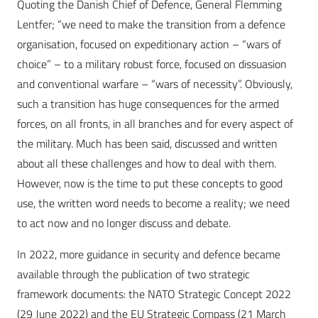
Quoting the Danish Chief of Defence, General Flemming
Lentfer; “we need to make the transition from a defence
organisation, focused on expeditionary action – “wars of
choice” – to a military robust force, focused on dissuasion
and conventional warfare – “wars of necessity”. Obviously,
such a transition has huge consequences for the armed
forces, on all fronts, in all branches and for every aspect of
the military. Much has been said, discussed and written
about all these challenges and how to deal with them.
However, now is the time to put these concepts to good
use, the written word needs to become a reality; we need
to act now and no longer discuss and debate.
In 2022, more guidance in security and defence became
available through the publication of two strategic
framework documents: the NATO Strategic Concept 2022
(29 June 2022) and the EU Strategic Compass (21 March