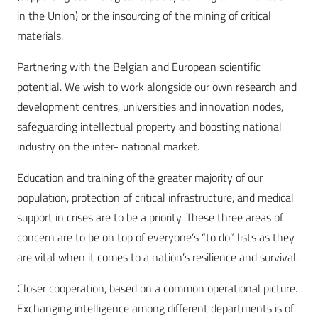
in the Union) or the insourcing of the mining of critical
materials.
Partnering with the Belgian and European scientific
potential. We wish to work alongside our own research and
development centres, universities and innovation nodes,
safeguarding intellectual property and boosting national
industry on the inter- national market.
Education and training of the greater majority of our
population, protection of critical infrastructure, and medical
support in crises are to be a priority. These three areas of
concern are to be on top of everyone’s “to do” lists as they
are vital when it comes to a nation’s resilience and survival.
Closer cooperation, based on a common operational picture.
Exchanging intelligence among different departments is of