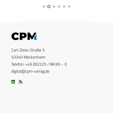
Carl-Zeiss-Straße 5
53340 Meckenheim
Telefon: +49 (0)2225 / 88 89 – 0
digital@cpm-verlag.de