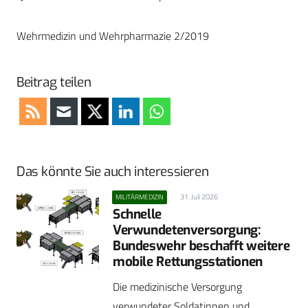
Wehrmedizin und Wehrpharmazie 2/2019
Beitrag teilen
Das könnte Sie auch interessieren
31. Juli 2026
MILITÄRMEDIZIN
Schnelle
Verwundetenversorgung:
Bundeswehr beschafft weitere
mobile Rettungsstationen
Die medizinische Versorgung
verwundeter Soldatinnen und