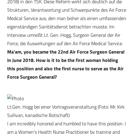
2018) in den TSK. Diese Reform wirkt sich deutlich auf die
Strukturen, Verantwortung und Schwerpunkte des Air Force
Medical Service aus, den man bisher als einen umfassenden
eigenständigen Sanitätsdienst betrachten musste. Im
Interview umreißt Lt. Gen. Hogg, Surgeon General der Air
Force, die Auswirkungen auf den Air Force Medical Service.
Ma’am, you became the 22nd Air Force Surgeon General
in June 2018. How is it to be the first woman holding
this position and also the first nurse to serve as the Air
Force Surgeon General?
Lt.Gen. Hogg bei einer Vortragsveranstaltung (Foto: Mr. Kirk
Sullivan, kanadische Botschaft)
I am incredibly honored and humbled to have this position. I
am a Women’s Health Nurse Practitioner by training and