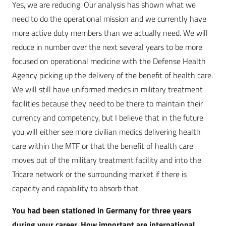
Yes, we are reducing. Our analysis has shown what we
need to do the operational mission and we currently have
more active duty members than we actually need. We will
reduce in number over the next several years to be more
focused on operational medicine with the Defense Health
Agency picking up the delivery of the benefit of health care.
We will still have uniformed medics in military treatment
facilities because they need to be there to maintain their
currency and competency, but I believe that in the future
you will either see more civilian medics delivering health
care within the MTF or that the benefit of health care
moves out of the military treatment facility and into the
Tricare network or the surrounding market if there is
capacity and capability to absorb that.
You had been stationed in Germany for three years
during your career. How important are international