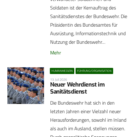
Soldaten ist der Kernauftrag des
Sanitätsdienstes der Bundeswehr. Die
Präsidentin des Bundesamtes für
Ausrüstung, Informationstechnik und
Nutzung der Bundeswehr…
Mehr
HUMANMEDIZIN
FÜHRUNG/ORGANISATION
13. Juli 2026
Neuer Wehrdienst im
Sanitätsdienst
Die Bundeswehr hat sich in den
letzten Jahren einer Vielzahl neuer
Herausforderungen, sowohl im Inland
als auch im Ausland, stellen müssen.