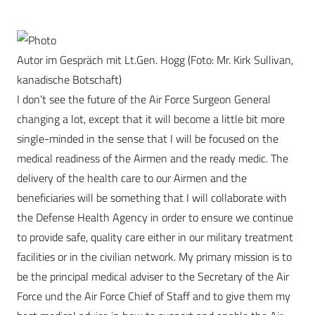
Autor im Gespräch mit Lt.Gen. Hogg (Foto: Mr. Kirk Sullivan,
kanadische Botschaft)
I don’t see the future of the Air Force Surgeon General
changing a lot, except that it will become a little bit more
single-minded in the sense that I will be focused on the
medical readiness of the Airmen and the ready medic. The
delivery of the health care to our Airmen and the
beneficiaries will be something that I will collaborate with
the Defense Health Agency in order to ensure we continue
to provide safe, quality care either in our military treatment
facilities or in the civilian network. My primary mission is to
be the principal medical adviser to the Secretary of the Air
Force und the Air Force Chief of Staff and to give them my