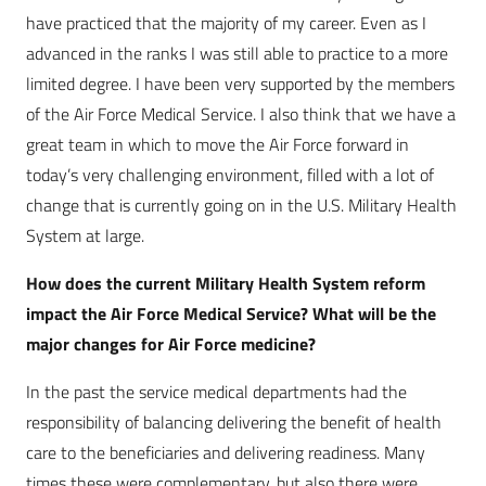
have practiced that the majority of my career. Even as I
advanced in the ranks I was still able to practice to a more
limited degree. I have been very supported by the members
of the Air Force Medical Service. I also think that we have a
great team in which to move the Air Force forward in
today’s very challenging environment, filled with a lot of
change that is currently going on in the U.S. Military Health
System at large.
How does the current Military Health System reform
impact the Air Force Medical Service? What will be the
major changes for Air Force medicine?
In the past the service medical departments had the
responsibility of balancing delivering the benefit of health
care to the beneficiaries and delivering readiness. Many
times these were complementary, but also there were