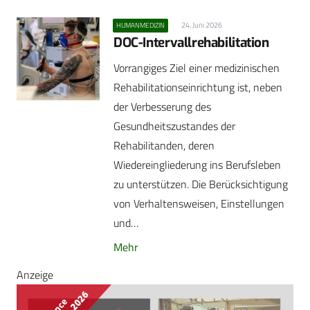
24. Juni 2026
HUMANMEDIZIN
DOC-Intervallrehabilitation
Vorrangiges Ziel einer medizinischen
Rehabilitationseinrichtung ist, neben
der Verbesserung des
Gesundheitszustandes der
Rehabilitanden, deren
Wiedereingliederung ins Berufsleben
zu unterstützen. Die Berücksichtigung
von Verhaltensweisen, Einstellungen
und…
Mehr
Anzeige