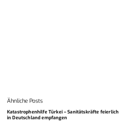
Ähnliche Posts
Katastrophenhilfe Türkei – Sanitätskräfte feierlich
in Deutschland empfangen