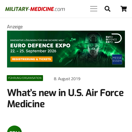
Anzeige
8. August 2019
FÜHRUNG/ORGANISATION
What’s new in U.S. Air Force
Medicine