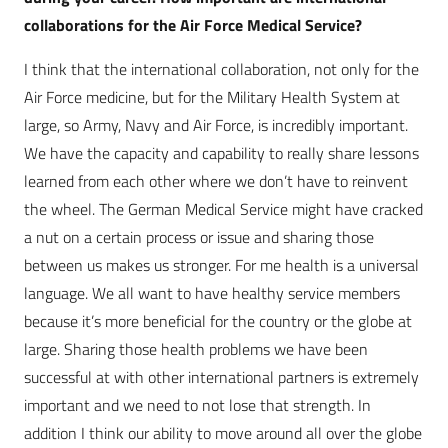
collaborations for the Air Force Medical Service?
I think that the international collaboration, not only for the
Air Force medicine, but for the Military Health System at
large, so Army, Navy and Air Force, is incredibly important.
We have the capacity and capability to really share lessons
learned from each other where we don’t have to reinvent
the wheel. The German Medical Service might have cracked
a nut on a certain process or issue and sharing those
between us makes us stronger. For me health is a universal
language. We all want to have healthy service members
because it’s more beneficial for the country or the globe at
large. Sharing those health problems we have been
successful at with other international partners is extremely
important and we need to not lose that strength. In
addition I think our ability to move around all over the globe