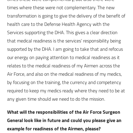
times where these were not complementary. The new
transformation is going to give the delivery of the benefit of
health care to the Defense Health Agency with the
Services supporting the DHA. This gives a clear direction
that medical readiness is the services‘ responsibility being
supported by the DHA. I am going to take that and refocus
our energy on paying attention to medical readiness as it
relates to the medical readiness of my Airmen across the
Air Force, and also on the medical readiness of my medics,
by focusing on the training, the currency and competency
required to keep my medics ready where they need to be at
any given time should we need to do the mission.
What will the responsibilities of the Air Force Surgeon
General look like in future and could you please give an
example for readiness of the Airmen, please?