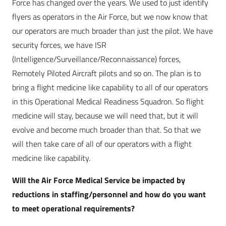
Force has changed over the years. We used to just identify
flyers as operators in the Air Force, but we now know that
our operators are much broader than just the pilot. We have
security forces, we have ISR
(Intelligence/Surveillance/Reconnaissance) forces,
Remotely Piloted Aircraft pilots and so on. The plan is to
bring a flight medicine like capability to all of our operators
in this Operational Medical Readiness Squadron. So flight
medicine will stay, because we will need that, but it will
evolve and become much broader than that. So that we
will then take care of all of our operators with a flight
medicine like capability.
Will the Air Force Medical Service be impacted by
reductions in staffing/personnel and how do you want
to meet operational requirements?