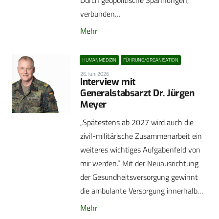
Durch geopolitische Spannungen,
verbunden…
Mehr
HUMANMEDIZIN
FÜHRUNG/ORGANISATION
26. Juni 2026
Interview mit
Generalstabsarzt Dr. Jürgen
Meyer
„Spätestens ab 2027 wird auch die
zivil-militärische Zusammenarbeit ein
weiteres wichtiges Aufgabenfeld von
mir werden.“ Mit der Neuausrichtung
der Gesundheitsversorgung gewinnt
die ambulante Versorgung innerhalb…
Mehr