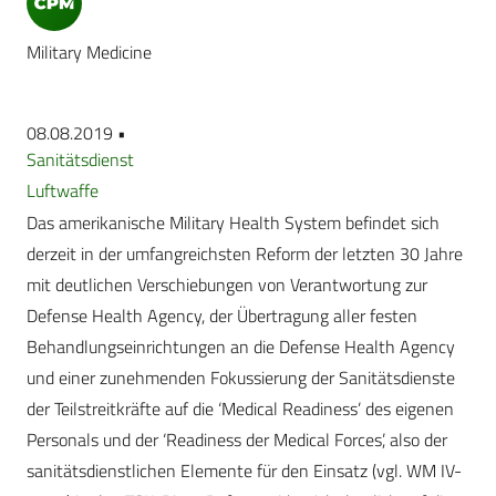
Military Medicine
08.08.2019 •
Sanitätsdienst
Luftwaffe
Das amerikanische Military Health System befindet sich
derzeit in der umfangreichsten Reform der letzten 30 Jahre
mit deutlichen Verschiebungen von Verantwortung zur
Defense Health Agency, der Übertragung aller festen
Behandlungseinrichtungen an die Defense Health Agency
und einer zunehmenden Fokussierung der Sanitätsdienste
der Teilstreitkräfte auf die ‘Medical Readiness’ des eigenen
Personals und der ‘Readiness der Medical Forces’, also der
sanitätsdienstlichen Elemente für den Einsatz (vgl. WM IV-