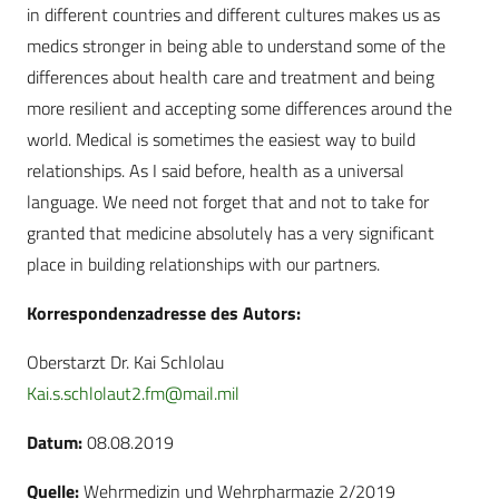
in different countries and different cultures makes us as
medics stronger in being able to understand some of the
differences about health care and treatment and being
more resilient and accepting some differences around the
world. Medical is sometimes the easiest way to build
relationships. As I said before, health as a universal
language. We need not forget that and not to take for
granted that medicine absolutely has a very significant
place in building relationships with our partners.
Korrespondenzadresse des Autors:
Oberstarzt Dr. Kai Schlolau
Kai.s.schlolaut2.fm@mail.mil
Datum:
08.08.2019
Quelle:
Wehrmedizin und Wehrpharmazie 2/2019