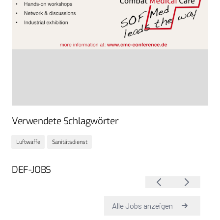
Verwendete Schlagwörter
Luftwaffe
Sanitätsdienst
DEF-JOBS