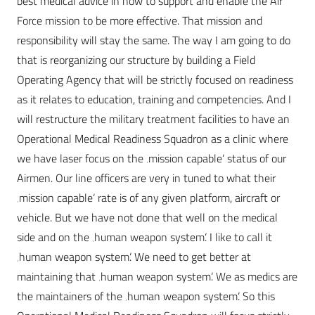
best medical advice in how to support and enable the Air
Force mission to be more effective. That mission and
responsibility will stay the same. The way I am going to do
that is reorganizing our structure by building a Field
Operating Agency that will be strictly focused on readiness
as it relates to education, training and competencies. And I
will restructure the military treatment facilities to have an
Operational Medical Readiness Squadron as a clinic where
we have laser focus on the ‚mission capable‘ status of our
Airmen. Our line officers are very in tuned to what their
‚mission capable‘ rate is of any given platform, aircraft or
vehicle. But we have not done that well on the medical
side and on the ‚human weapon system‘. I like to call it
‚human weapon system‘. We need to get better at
maintaining that ‚human weapon system‘. We as medics are
the maintainers of the ‚human weapon system‘. So this