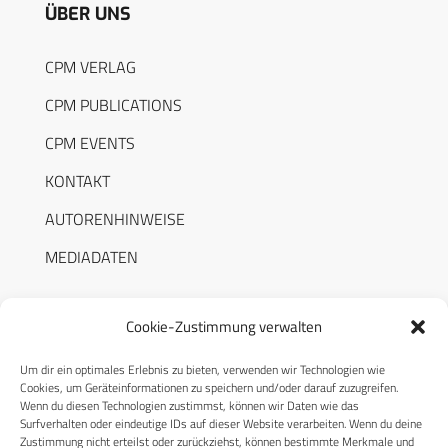
ÜBER UNS
CPM VERLAG
CPM PUBLICATIONS
CPM EVENTS
KONTAKT
AUTORENHINWEISE
MEDIADATEN
Cookie-Zustimmung verwalten
Um dir ein optimales Erlebnis zu bieten, verwenden wir Technologien wie
RECHTLICHES
Cookies, um Geräteinformationen zu speichern und/oder darauf zuzugreifen.
Wenn du diesen Technologien zustimmst, können wir Daten wie das
Surfverhalten oder eindeutige IDs auf dieser Website verarbeiten. Wenn du deine
Datenschutzerklärung
Zustimmung nicht erteilst oder zurückziehst, können bestimmte Merkmale und