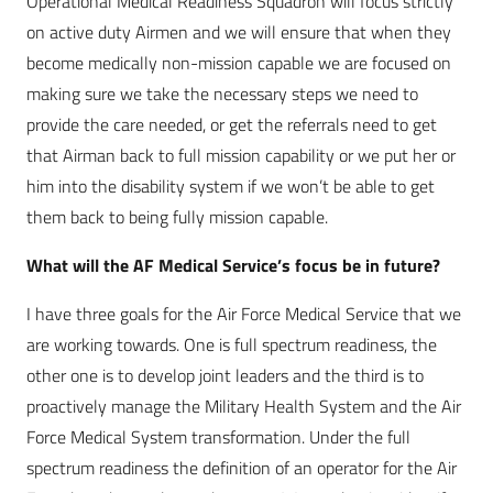
Operational Medical Readiness Squadron will focus strictly
on active duty Airmen and we will ensure that when they
become medically non-mission capable we are focused on
making sure we take the necessary steps we need to
provide the care needed, or get the referrals need to get
that Airman back to full mission capability or we put her or
him into the disability system if we won’t be able to get
them back to being fully mission capable.
What will the AF Medical Service’s focus be in future?
I have three goals for the Air Force Medical Service that we
are working towards. One is full spectrum readiness, the
other one is to develop joint leaders and the third is to
proactively manage the Military Health System and the Air
Force Medical System transformation. Under the full
spectrum readiness the definition of an operator for the Air