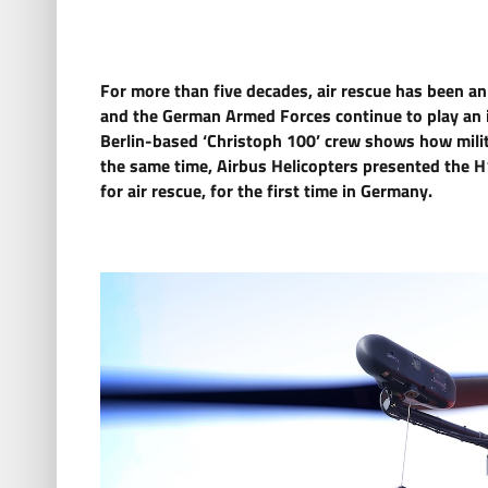
For more than five decades, air rescue has been an
and the German Armed Forces continue to play an im
Berlin-based ‘Christoph 100’ crew shows how milita
the same time, Airbus Helicopters presented the H1
for air rescue, for the first time in Germany.