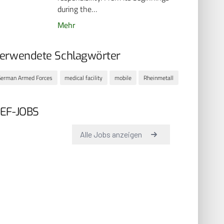
during the…
Mehr
erwendete Schlagwörter
erman Armed Forces
medical facility
mobile
Rheinmetall
EF-JOBS