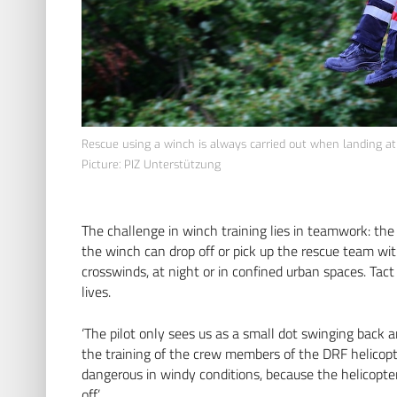
Rescue using a winch is always carried out when landing at t
Picture: PIZ Unterstützung
The challenge in winch training lies in teamwork: the p
the winch can drop off or pick up the rescue team wi
crosswinds, at night or in confined urban spaces. Tac
lives.
‘The pilot only sees us as a small dot swinging back a
the training of the crew members of the DRF helicopte
dangerous in windy conditions, because the helicopter 
off.’