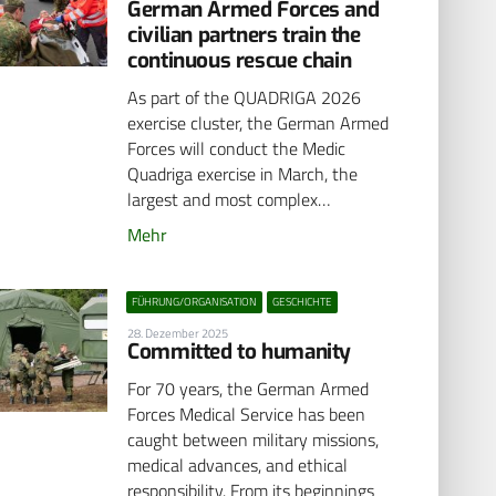
German Armed Forces and
civilian partners train the
continuous rescue chain
As part of the QUADRIGA 2026
exercise cluster, the German Armed
Forces will conduct the Medic
Quadriga exercise in March, the
largest and most complex…
Mehr
FÜHRUNG/ORGANISATION
GESCHICHTE
28. Dezember 2025
Committed to humanity
For 70 years, the German Armed
Forces Medical Service has been
caught between military missions,
medical advances, and ethical
responsibility. From its beginnings