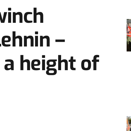
winch
Lehnin –
 a height of