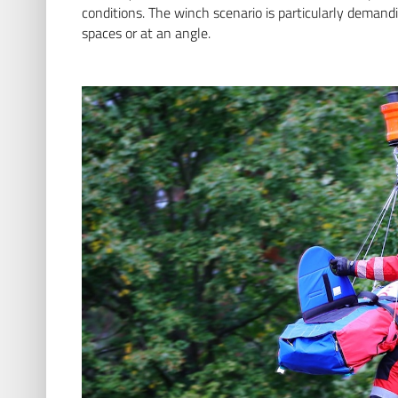
conditions. The winch scenario is particularly demand
spaces or at an angle.