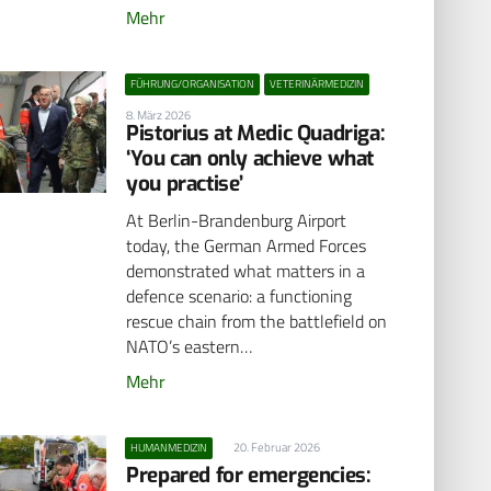
Mehr
FÜHRUNG/ORGANISATION
VETERINÄRMEDIZIN
8. März 2026
Pistorius at Medic Quadriga:
‘You can only achieve what
you practise’
At Berlin-Brandenburg Airport
today, the German Armed Forces
demonstrated what matters in a
defence scenario: a functioning
rescue chain from the battlefield on
NATO’s eastern…
Mehr
20. Februar 2026
HUMANMEDIZIN
Prepared for emergencies: