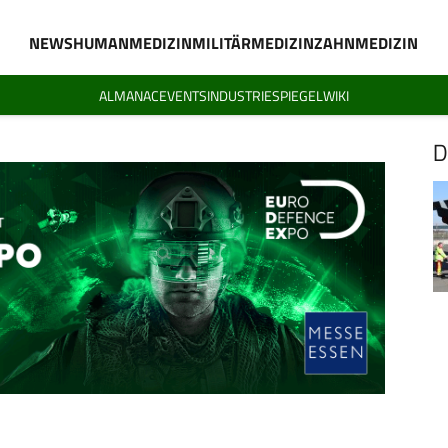
NEWS
HUMANMEDIZIN
MILITÄRMEDIZIN
ZAHNMEDIZIN
ALMANAC
EVENTS
INDUSTRIESPIEGEL
WIKI
D