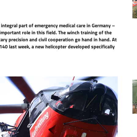
 integral part of emergency medical care in Germany –
portant role in this field. The winch training of the
ry precision and civil cooperation go hand in hand. At
40 last week, a new helicopter developed specifically