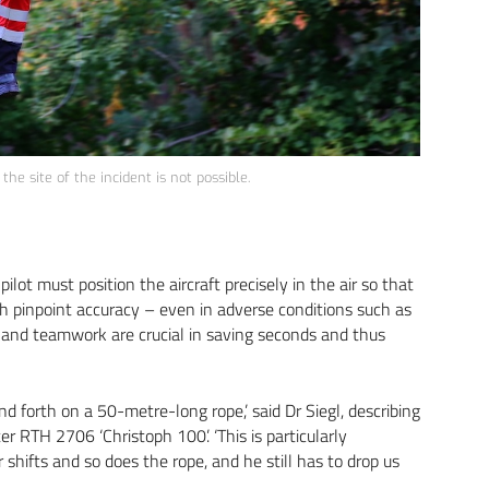
he site of the incident is not possible.
ilot must position the aircraft precisely in the air so that
th pinpoint accuracy – even in adverse conditions such as
t and teamwork are crucial in saving seconds and thus
nd forth on a 50-metre-long rope,’ said Dr Siegl, describing
r RTH 2706 ‘Christoph 100’. ‘This is particularly
shifts and so does the rope, and he still has to drop us