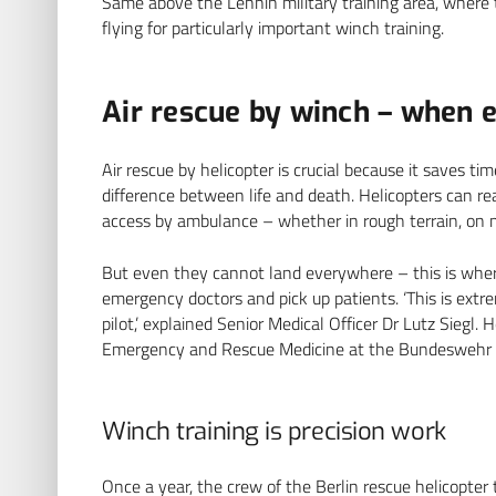
Same above the Lehnin military training area, where 
flying for particularly important winch training.
Air rescue by winch – when 
Air rescue by helicopter is crucial because it saves t
difference between life and death. Helicopters can rea
access by ambulance – whether in rough terrain, on m
But even they cannot land everywhere – this is where
emergency doctors and pick up patients. ‘This is extr
pilot,’ explained Senior Medical Officer Dr Lutz Siegl.
Emergency and Rescue Medicine at the Bundeswehr Hosp
Winch training is precision work
Once a year, the crew of the Berlin rescue helicopter t