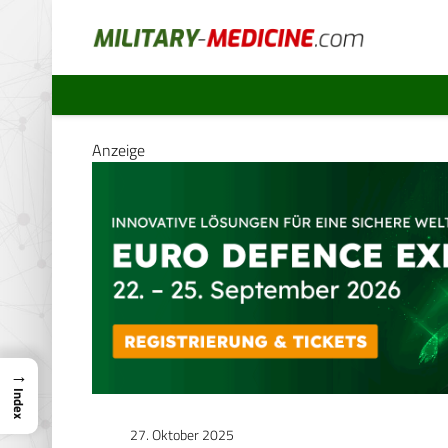
Anzeige
→
Index
27. Oktober 2025