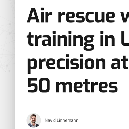
Air rescue 
training in 
precision at
50 metres
Navid Linnemann