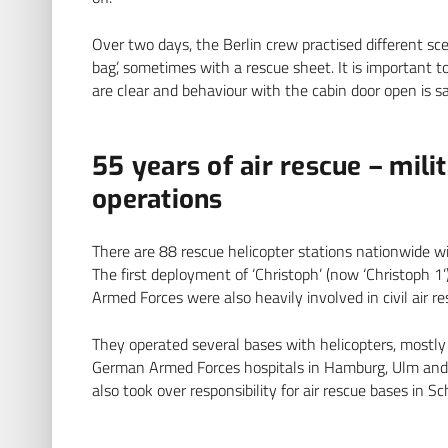
Over two days, the Berlin crew practised different sc
bag’, sometimes with a rescue sheet. It is important 
are clear and behaviour with the cabin door open is sa
55 years of air rescue – milit
operations
There are 88 rescue helicopter stations nationwide 
The first deployment of ‘Christoph’ (now ‘Christoph 1
Armed Forces were also heavily involved in civil air re
They operated several bases with helicopters, mostly
German Armed Forces hospitals in Hamburg, Ulm and 
also took over responsibility for air rescue bases in 