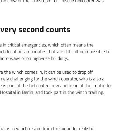
the crew of the ‘Christoph 100’ rescue helicopter was
every second counts
ime in critical emergencies, which often means the
ch locations in minutes that are difficult or impossible to
otorways or on high-rise buildings.
 the winch comes in. It can be used to drop off
emely challenging for the winch operator, who is also a
 He is part of the helicopter crew and head of the Centre for
ital in Berlin, and took part in the winch training.
rains in winch rescue from the air under realistic