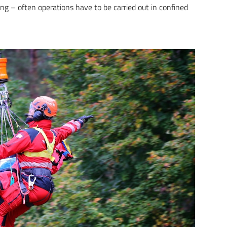
ing – often operations have to be carried out in confined