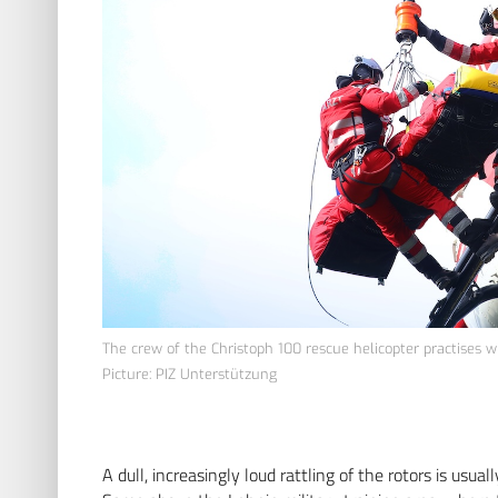
The crew of the Christoph 100 rescue helicopter practises wi
Picture: PIZ Unterstützung
A dull, increasingly loud rattling of the rotors is usua