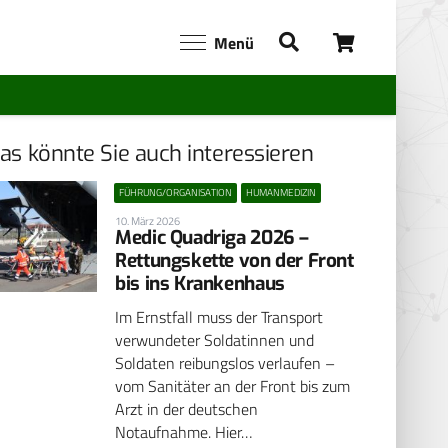
Menü
as könnte Sie auch interessieren
FÜHRUNG/ORGANISATION
HUMANMEDIZIN
10. März 2026
Medic Quadriga 2026 –
Rettungskette von der Front
bis ins Krankenhaus
Im Ernstfall muss der Transport
verwundeter Soldatinnen und
Soldaten reibungslos verlaufen –
vom Sanitäter an der Front bis zum
Arzt in der deutschen
Notaufnahme. Hier…