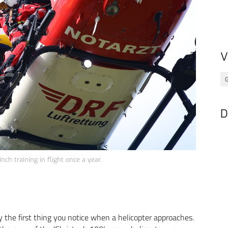
V
G
D
nch training in flight once a year.
lly the first thing you notice when a helicopter approaches.