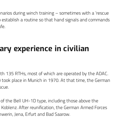
enarios during winch training – sometimes with a ‘rescue
to establish a routine so that hand signals and commands
fe.
ary experience in civilian
with 135 RTHs, most of which are operated by the ADAC.
’) took place in Munich in 1970. At that time, the German
scue.
 of the Bell UH-1D type, including those above the
Koblenz. After reunification, the German Armed Forces
Schwerin, Jena, Erfurt and Bad Saarow.