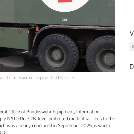
V
G
D
will be transported on protected HX trucks.
eral Office of Bundeswehr Equipment, Information
ly NATO Role 2B-level protected medical facilities to the
ch was already concluded in September 2025, is worth
040.