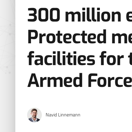
300 million 
Protected me
facilities fo
Armed Force
Navid Linnemann