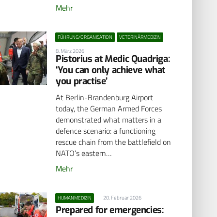
Mehr
FÜHRUNG/ORGANISATION
VETERINÄRMEDIZIN
8. März 2026
Pistorius at Medic Quadriga:
‘You can only achieve what
you practise’
At Berlin-Brandenburg Airport
today, the German Armed Forces
demonstrated what matters in a
defence scenario: a functioning
rescue chain from the battlefield on
NATO’s eastern…
Mehr
20. Februar 2026
HUMANMEDIZIN
Prepared for emergencies: