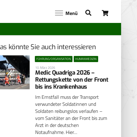
Menü
as könnte Sie auch interessieren
FÜHRUNG/ORGANISATION
HUMANMEDIZIN
10. März 2026
Medic Quadriga 2026 –
Rettungskette von der Front
bis ins Krankenhaus
Im Ernstfall muss der Transport
verwundeter Soldatinnen und
Soldaten reibungslos verlaufen –
vom Sanitäter an der Front bis zum
Arzt in der deutschen
Notaufnahme. Hier…