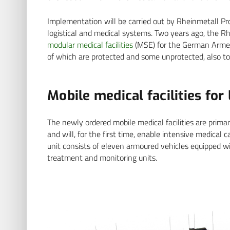
Implementation will be carried out by Rheinmetall Pr
logistical and medical systems. Two years ago, the R
modular medical facilities
(MSE) for the German Armed
of which are protected and some unprotected, also to
Mobile medical facilities for
The newly ordered mobile medical facilities are prima
and will, for the first time, enable intensive medical
unit consists of eleven armoured vehicles equipped wi
treatment and monitoring units.