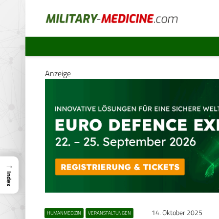
Anzeige
→
Index
14. Oktober 2025
HUMANMEDIZIN
VERANSTALTUNGEN