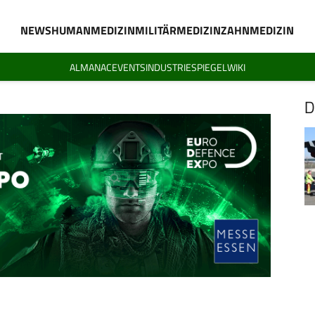
NEWS
HUMANMEDIZIN
MILITÄRMEDIZIN
ZAHNMEDIZIN
ALMANAC
EVENTS
INDUSTRIESPIEGEL
WIKI
D