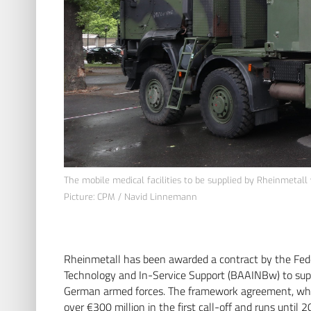
The mobile medical facilities to be supplied by Rheinmetall 
Picture: CPM / Navid Linnemann
Rheinmetall has been awarded a contract by the Fed
Technology and In-Service Support (BAAINBw) to supp
German armed forces. The framework agreement, whi
over €300 million in the first call-off and runs until 2