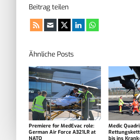
Beitrag teilen
Ähnliche Posts
adriga:
Premiere for MedEvac role:
Medic Quadri
e what
German Air Force A321LR at
Rettungskett
NATO
bis ins Kran