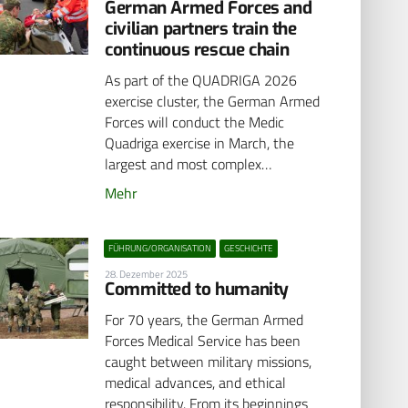
German Armed Forces and
civilian partners train the
continuous rescue chain
As part of the QUADRIGA 2026
exercise cluster, the German Armed
Forces will conduct the Medic
Quadriga exercise in March, the
largest and most complex…
Mehr
FÜHRUNG/ORGANISATION
GESCHICHTE
28. Dezember 2025
Committed to humanity
For 70 years, the German Armed
Forces Medical Service has been
caught between military missions,
medical advances, and ethical
responsibility. From its beginnings