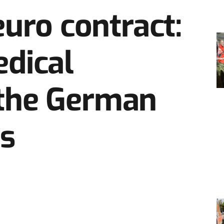
euro contract:
dical
r the German
s