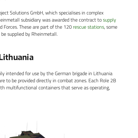
oject Solutions GmbH, which specialises in complex
heinmetall subsidiary was awarded the contract to
supply
 Forces. These are part of the 120
rescue stations
, some
 be supplied by Rheinmetall.
 Lithuania
rily intended for use by the German brigade in Lithuania
 care to be provided directly in combat zones. Each Role 2B
th multifunctional containers that serve as operating,