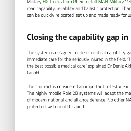
Military
HX trucks from Rheinmetall MAN Military Veh
road capability, reliability and ballistic protection. T
can be quickly relocated, set up and made ready for u
Closing the capability gap in
The system is designed to close a critical capability
immediate care for the seriously injured in the field. 
the best possible medical care,’ explained Dr Deniz Ak
GmbH.
The contract is considered an important milestone in
The highly mobile Role 2B systems will adapt the med
of modern national and alliance defence. No other 
protected system of this kind.