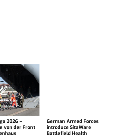
ga 2026 –
German Armed Forces
Comm
e von der Front
introduce SitaWare
kenhaus
Battlefield Health