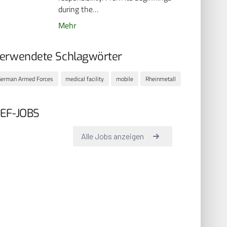
during the…
Mehr
erwendete Schlagwörter
erman Armed Forces
medical facility
mobile
Rheinmetall
EF-JOBS