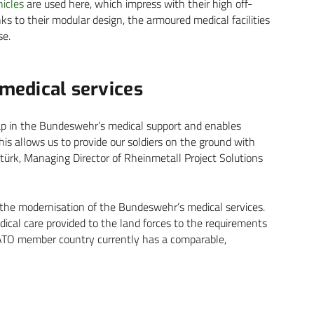
icles
are used here, which impress with their high off-
hanks to their modular design, the armoured medical facilities
se.
 medical services
 gap in the Bundeswehr’s medical support and enables
‘This allows us to provide our soldiers on the ground with
itürk, Managing Director of Rheinmetall Project Solutions
 the modernisation of the Bundeswehr’s medical services.
ical care provided to the land forces to the requirements
NATO member country currently has a comparable,