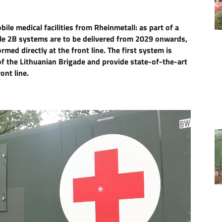
le medical facilities from Rheinmetall: as part of a
le 2B systems are to be delivered from 2029 onwards,
med directly at the front line. The first system is
of the Lithuanian Brigade and provide state-of-the-art
ont line.