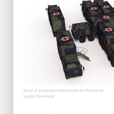
Set-up of a protected medical facility by Rheinmetall.
Graphic: Rheinmetall