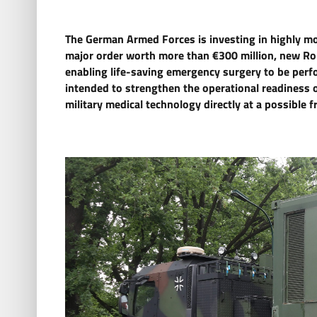
The German Armed Forces is investing in highly mobi
major order worth more than €300 million, new Ro
enabling life-saving emergency surgery to be perfor
intended to strengthen the operational readiness 
military medical technology directly at a possible fr